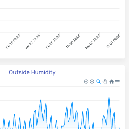
5
Su 19 03:20
We 22 23:35
Su 26 19:50
Th 30 16:05
Mo 03 12:20
Fr 07 08:35
Outside Humidity