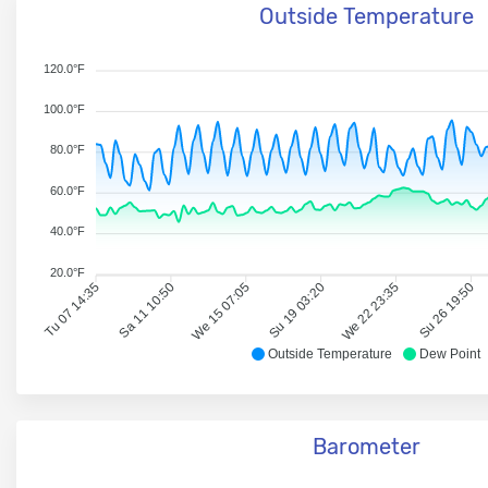
Outside Temperature
120.0°F
100.0°F
80.0°F
60.0°F
40.0°F
20.0°F
Tu 07 14:35
Sa 11 10:50
We 15 07:05
Su 19 03:20
We 22 23:35
Su 26 19:50
Outside Temperature
Dew Point
Barometer