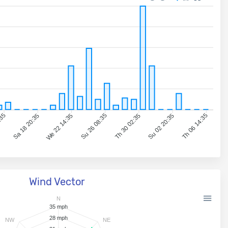
:35
Sa 18 20:35
We 22 14:35
Su 26 08:35
Th 30 02:35
Su 02 20:35
Th 06 14:35
Wind Vector
N
35 mph
28 mph
NW
NE