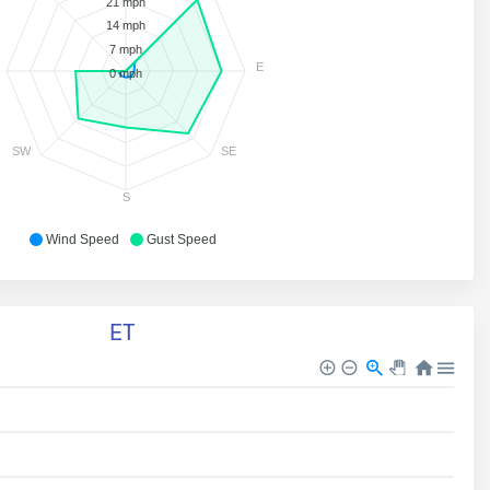
21 mph
14 mph
7 mph
E
0 mph
SW
SE
S
Wind Speed
Gust Speed
ET