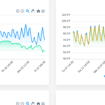
110.0°F
100.0°F
90.0°F
80.0°F
70.0°F
60.0°F
50.0°F
40.0°F
Th 30 16:05
Mo 03 12:20
Fr 07 08:35
Tu 07 14:35
Sa 11 10:50
We 15 07: