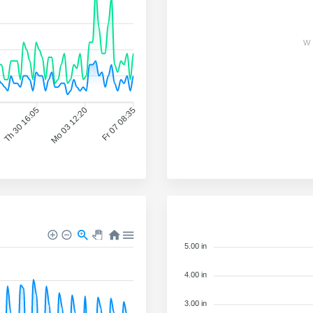
W
Th 30 16:05
Mo 03 12:20
Fr 07 08:35
5.00 in
4.00 in
3.00 in