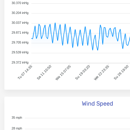
30.370 inHg
30.204 inHg
30.037 inHg
29.871 inHg
29.705 inHg
29.539 inHg
29.372 inHg
Tu 07 14:35
Sa 11 10:50
We 15 07:05
Su 19 03:20
We 22 23:35
Su 26 19:50
Wind Speed
35 mph
28 mph