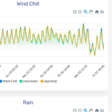
Wind Chill
05
Su 19 03:20
We 22 23:35
Su 26 19:50
Th 30 16:05
Mo 03 12:20
Fr 07 08:35
Wind Chill
Heat Index
appTemp
Rain