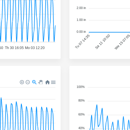
2.00 in
1.00 in
0.00 in
Tu 07 14:35
Sa 11 10:50
We 15 07:0
50
Th 30 16:05
Mo 03 12:20
100%
80%
60%
40%