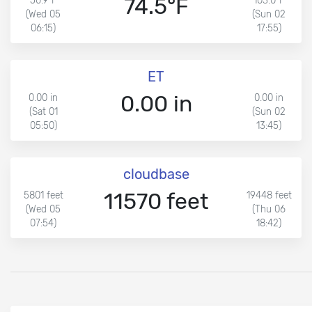
74.5°F
50.9°F
103.0°F
(Wed 05
(Sun 02
06:15)
17:55)
ET
0.00 in
0.00 in
0.00 in
(Sat 01
(Sun 02
05:50)
13:45)
cloudbase
11570 feet
5801 feet
19448 feet
(Wed 05
(Thu 06
07:54)
18:42)