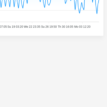
07:05
Su 19 03:20
We 22 23:35
Su 26 19:50
Th 30 16:05
Mo 03 12:20