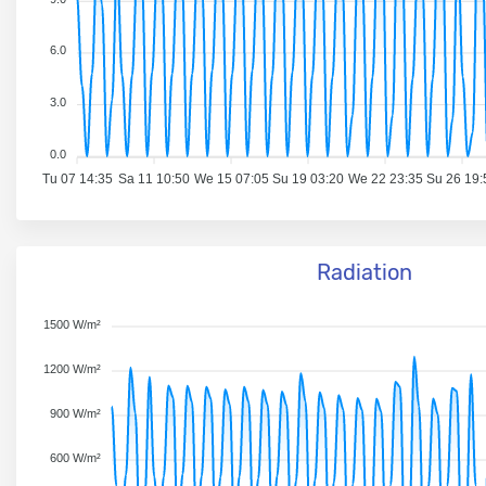
6.0
3.0
0.0
Tu 07 14:35
Sa 11 10:50
We 15 07:05
Su 19 03:20
We 22 23:35
Su 26 19:
Radiation
1500 W/m²
1200 W/m²
900 W/m²
600 W/m²