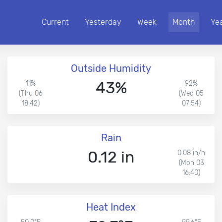
Current
Yesterday
Week
Month
Ye
Outside Humidity
43%
11%
92%
(Thu 06
(Wed 05
18:42)
07:54)
Rain
0.12 in
0.08 in/h
(Mon 03
16:40)
Heat Index