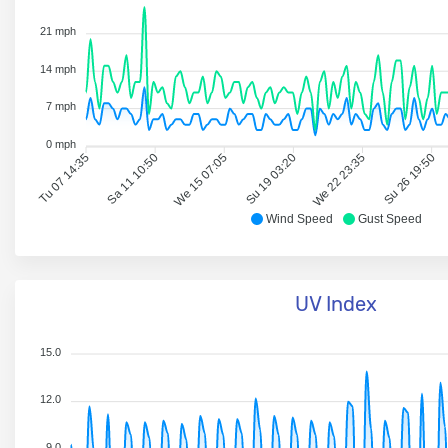
21 mph
14 mph
7 mph
0 mph
Tu 07 14:35
Sa 11 10:50
We 15 07:05
Su 19 03:20
We 22 23:35
Su 26 19:50
Wind Speed
Gust Speed
UV Index
15.0
12.0
9.0