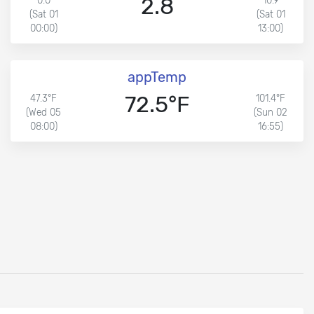
2.8
0.0
10.9
(Sat 01
(Sat 01
00:00)
13:00)
appTemp
72.5°F
47.3°F
101.4°F
(Wed 05
(Sun 02
08:00)
16:55)