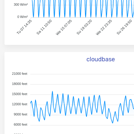
300 W/m²
0 W/m²
Tu 07 14:35
Sa 11 10:50
We 15 07:05
Su 19 03:20
We 22 23:35
Su 26 19:50
cloudbase
21000 feet
18000 feet
15000 feet
12000 feet
9000 feet
6000 feet