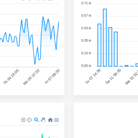
0.71 in
0.57 in
0.43 in
0.28 in
0.14 in
0.00 in
Sa 11 08:35
We 15 02
Tu 07 14:35
Th 30 16:05
Mo 03 12:20
Fr 07 08:35