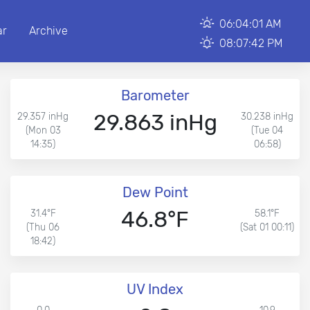
06:04:01 AM
ar
Archive
08:07:42 PM
Barometer
29.863 inHg
29.357 inHg
30.238 inHg
(Mon 03
(Tue 04
14:35)
06:58)
Dew Point
46.8°F
31.4°F
58.1°F
(Thu 06
(Sat 01 00:11)
18:42)
UV Index