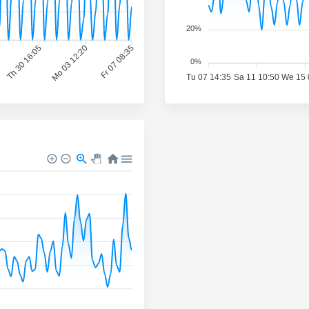
20%
Th 30 16:05
Mo 03 12:20
Fr 07 08:35
0%
Tu 07 14:35
Sa 11 10:50
We 15 