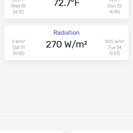
72.7°F
50.0°F
99.6°F
(Wed 05
(Sun 02
06:12)
16:44)
Radiation
270 W/m²
0 W/m²
1025 W/m²
(Sat 01
(Tue 04
00:00)
12:53)