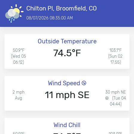
Chilton Pl, Broomfield, CO
08/07/2026 08:35:00 AM
Outside Temperature
74.5°F
50.9°F
103.1°F
(Wed 05
(Sun 02
06:12)
17:55)
Wind Speed
11 mph SE
2 mph
30 mph NE
Avg
(Tue 04
04:44)
Wind Chill